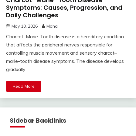
Charcot–Marie–Tooth Disease
Symptoms: Causes, Progression, and
Daily Challenges
May 10, 2026
Maha
Charcot–Marie–Tooth disease is a hereditary condition
that affects the peripheral nerves responsible for
controlling muscle movement and sensory charcot–
marie–tooth disease symptoms. The disease develops
gradually
Read More
Sidebar Backlinks