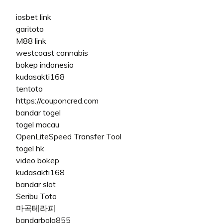
iosbet link
garitoto
M88 link
westcoast cannabis
bokep indonesia
kudasakti168
tentoto
https://couponcred.com
bandar togel
togel macau
OpenLiteSpeed Transfer Tool
togel hk
video bokep
kudasakti168
bandar slot
Seribu Toto
마곡테라피
bandarbola855