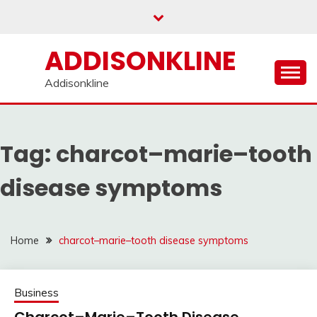
Skip
to
content
ADDISONKLINE
Addisonkline
Tag:
charcot–marie–tooth
disease symptoms
Home
charcot–marie–tooth disease symptoms
Business