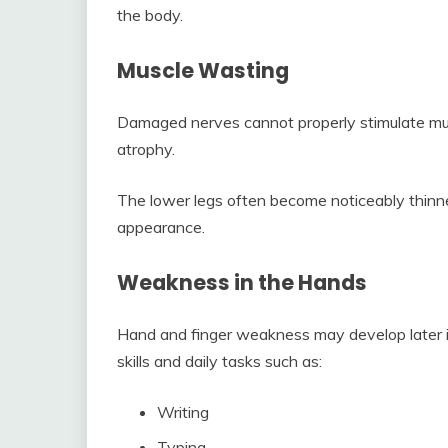
the body.
Muscle Wasting
Damaged nerves cannot properly stimulate mu
atrophy.
The lower legs often become noticeably thinne
appearance.
Weakness in the Hands
Hand and finger weakness may develop later in
skills and daily tasks such as:
Writing
Typing