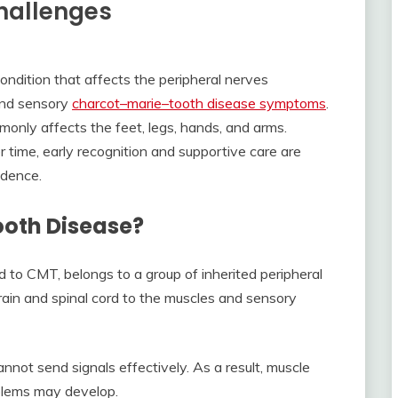
Challenges
ndition that affects the peripheral nerves
and sensory
charcot–marie–tooth disease symptoms
.
nly affects the feet, legs, hands, and arms.
time, early recognition and supportive care are
ndence.
oth Disease?
to CMT, belongs to a group of inherited peripheral
rain and spinal cord to the muscles and sensory
t send signals effectively. As a result, muscle
blems may develop.