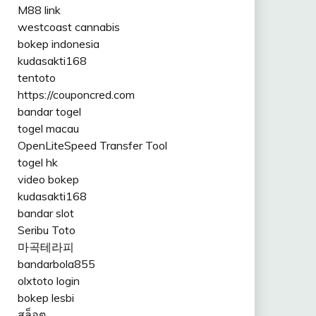
M88 link
westcoast cannabis
bokep indonesia
kudasakti168
tentoto
https://couponcred.com
bandar togel
togel macau
OpenLiteSpeed Transfer Tool
togel hk
video bokep
kudasakti168
bandar slot
Seribu Toto
마곡테라피
bandarbola855
olxtoto login
bokep lesbi
สล็อต