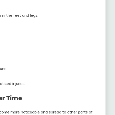
in the feet and legs.
ture
ticed injuries.
er Time
ome more noticeable and spread to other parts of