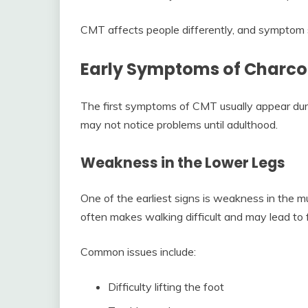
CMT affects people differently, and symptom s
Early Symptoms of Charco
The first symptoms of CMT usually appear dur
may not notice problems until adulthood.
Weakness in the Lower Legs
One of the earliest signs is weakness in the 
often makes walking difficult and may lead to f
Common issues include:
Difficulty lifting the foot