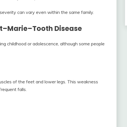
everity can vary even within the same family.
t–Marie–Tooth Disease
ing childhood or adolescence, although some people
muscles of the feet and lower legs. This weakness
requent falls.