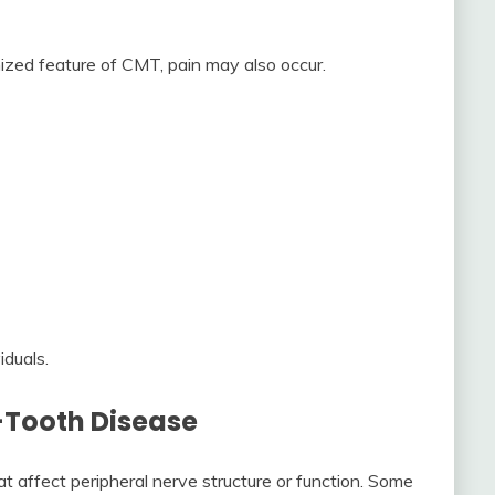
zed feature of CMT, pain may also occur.
iduals.
Tooth Disease
 affect peripheral nerve structure or function. Some