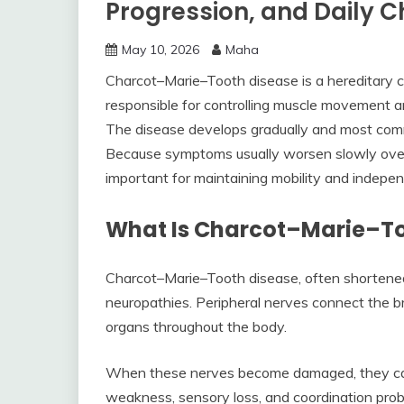
Progression, and Daily 
May 10, 2026
Maha
Charcot–Marie–Tooth disease is a hereditary co
responsible for controlling muscle movement 
The disease develops gradually and most commo
Because symptoms usually worsen slowly over 
important for maintaining mobility and indepe
What Is Charcot–Marie–To
Charcot–Marie–Tooth disease, often shortened 
neuropathies. Peripheral nerves connect the b
organs throughout the body.
When these nerves become damaged, they canno
weakness, sensory loss, and coordination pro