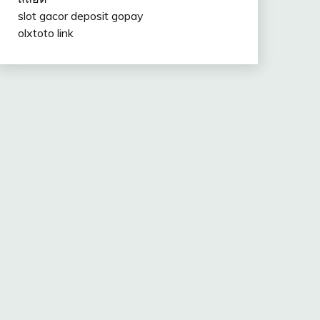
slot gacor deposit gopay
olxtoto link