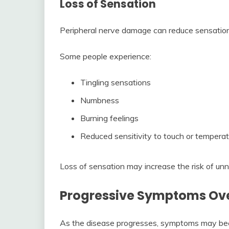
Loss of Sensation
Peripheral nerve damage can reduce sensation 
Some people experience:
Tingling sensations
Numbness
Burning feelings
Reduced sensitivity to touch or tempera
Loss of sensation may increase the risk of unno
Progressive Symptoms Ov
As the disease progresses, symptoms may bec