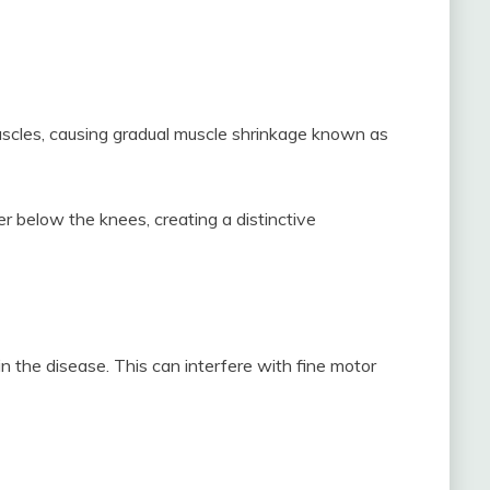
scles, causing gradual muscle shrinkage known as
r below the knees, creating a distinctive
 the disease. This can interfere with fine motor