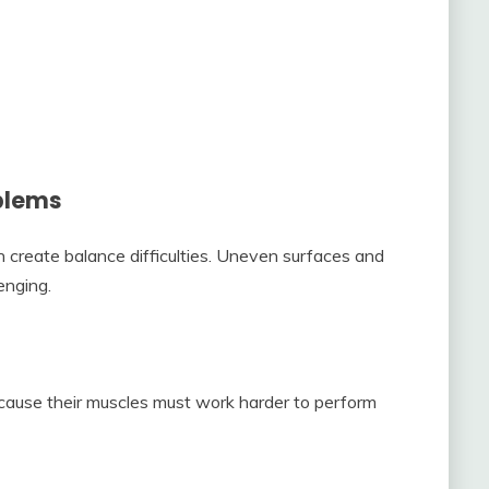
blems
create balance difficulties. Uneven surfaces and
enging.
ause their muscles must work harder to perform