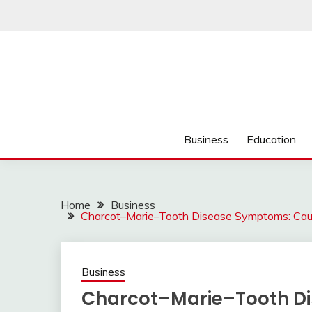
Skip
to
content
Business
Education
Home
Business
Charcot–Marie–Tooth Disease Symptoms: Cause
Business
Charcot–Marie–Tooth D