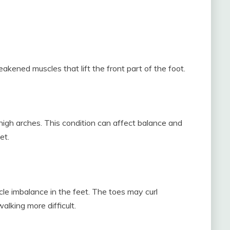
ened muscles that lift the front part of the foot.
igh arches. This condition can affect balance and
et.
e imbalance in the feet. The toes may curl
lking more difficult.