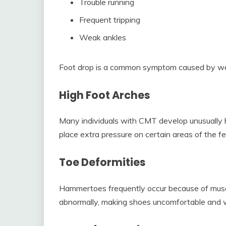
Trouble running
Frequent tripping
Weak ankles
Foot drop is a common symptom caused by weak
High Foot Arches
Many individuals with CMT develop unusually h
place extra pressure on certain areas of the fe
Toe Deformities
Hammertoes frequently occur because of muscl
abnormally, making shoes uncomfortable and wa