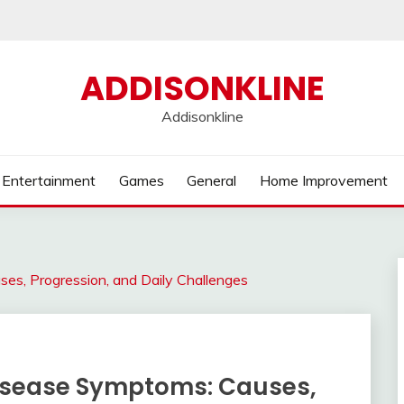
ADDISONKLINE
Addisonkline
Entertainment
Games
General
Home Improvement
s, Progression, and Daily Challenges
isease Symptoms: Causes,