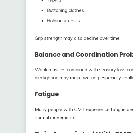
Buttoning clothes
Holding utensils
Grip strength may also decline over time.
Balance and Coordination Pro
Weak muscles combined with sensory loss can 
dim lighting may make walking especially chall
Fatigue
Many people with CMT experience fatigue bec
normal movements.