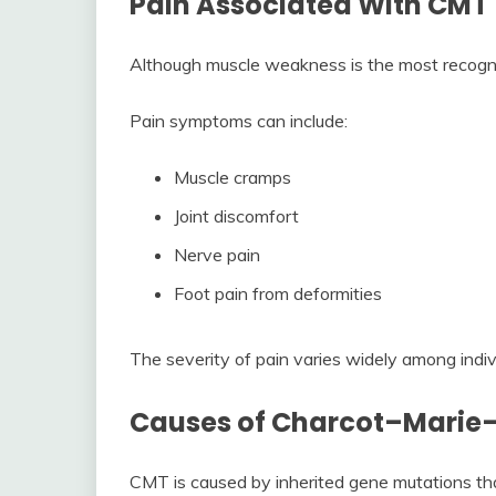
Pain Associated With CMT
Although muscle weakness is the most recogni
Pain symptoms can include:
Muscle cramps
Joint discomfort
Nerve pain
Foot pain from deformities
The severity of pain varies widely among indiv
Causes of Charcot–Marie–
CMT is caused by inherited gene mutations that