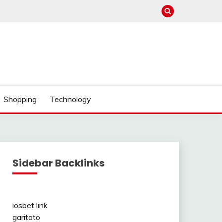
Shopping
Technology
Sidebar Backlinks
iosbet link
garitoto