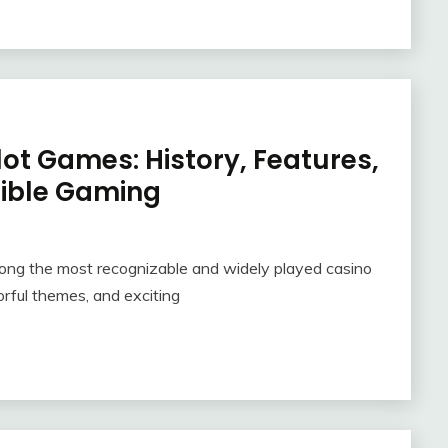
ot Games: History, Features,
ible Gaming
ng the most recognizable and widely played casino
orful themes, and exciting