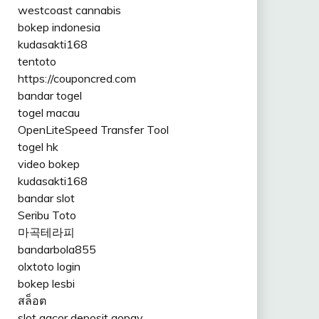
westcoast cannabis
bokep indonesia
kudasakti168
tentoto
https://couponcred.com
bandar togel
togel macau
OpenLiteSpeed Transfer Tool
togel hk
video bokep
kudasakti168
bandar slot
Seribu Toto
마곡테라피
bandarbola855
olxtoto login
bokep lesbi
สล็อต
slot gacor deposit gopay