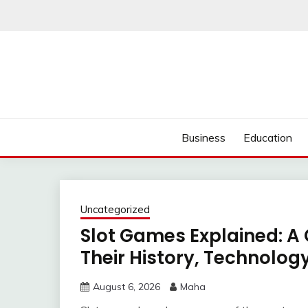
Skip
to
content
Business
Education
Uncategorized
Slot Games Explained: A
Their History, Technolo
August 6, 2026
Maha