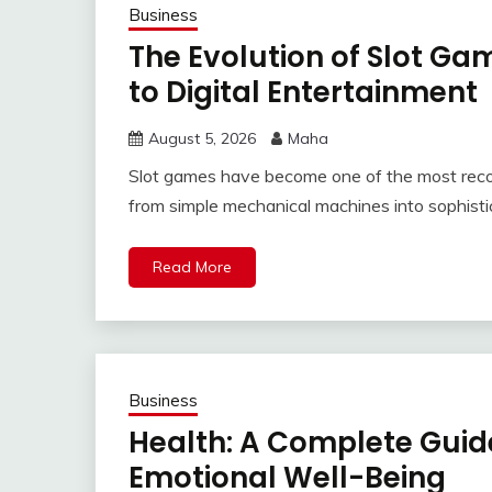
Business
The Evolution of Slot G
to Digital Entertainment
August 5, 2026
Maha
Slot games have become one of the most recog
from simple mechanical machines into sophisti
Read More
Business
Health: A Complete Guide
Emotional Well-Being