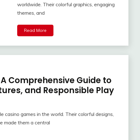
worldwide. Their colorful graphics, engaging
themes, and
Read More
: A Comprehensive Guide to
tures, and Responsible Play
 casino games in the world. Their colorful designs,
ve made them a central