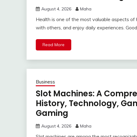
August 4, 2026
Maha
Health is one of the most valuable aspects of h
with others, and enjoy daily experiences. Goo
Read More
Business
Slot Machines: A Compre
History, Technology, Ga
Gaming
August 4, 2026
Maha
Slot machines are among the most recognizab