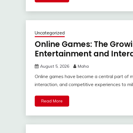
Uncategorized
Online Games: The Growin
Entertainment and Inter
August 5, 2026
Maha
Online games have become a central part of mod
interaction, and competitive experiences to mi
Read More