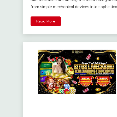
from simple mechanical devices into sophistic
Read More