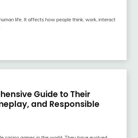
uman life. It affects how people think, work, interact
d
hensive Guide to Their
meplay, and Responsible
le casino games in the world. They have evolved