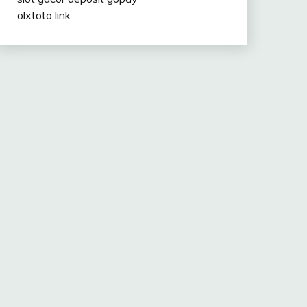
olxtoto link