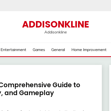
ADDISONKLINE
Addisonkline
Entertainment
Games
General
Home Improvement
 Comprehensive Guide to
gy, and Gameplay