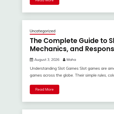
Read More
Uncategorized
The Complete Guide to Sl
Mechanics, and Respons
August 3, 2026
Maha
Understanding Slot Games Slot games are amo
games across the globe. Their simple rules, col
Read More