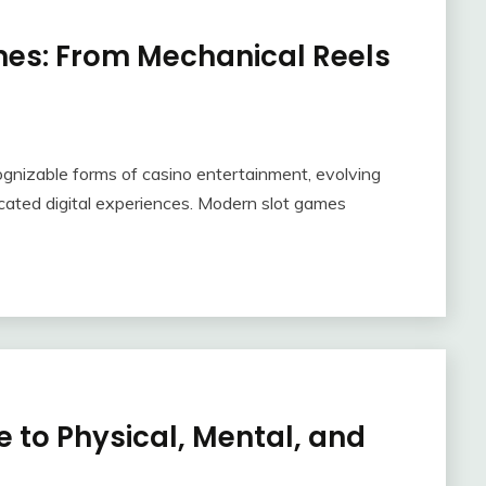
ames: From Mechanical Reels
nizable forms of casino entertainment, evolving
cated digital experiences. Modern slot games
 to Physical, Mental, and