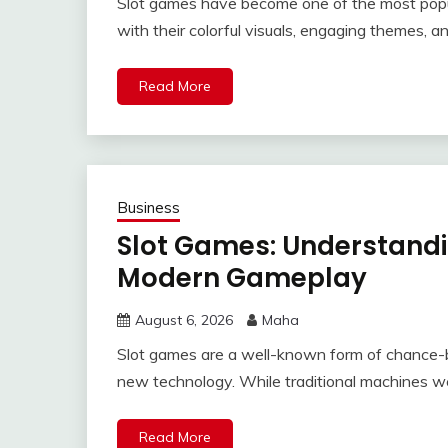
Slot games have become one of the most popul
with their colorful visuals, engaging themes, 
Read More
Business
Slot Games: Understandi
Modern Gameplay
August 6, 2026
Maha
Slot games are a well-known form of chance-
new technology. While traditional machines we
Read More