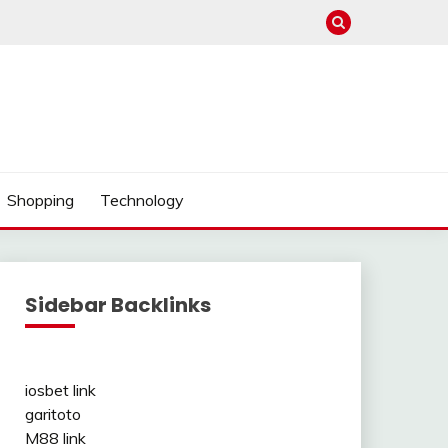
Shopping
Technology
Sidebar Backlinks
iosbet link
garitoto
M88 link