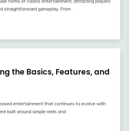
ar forms of casino entertainment, attracting players
and straightforward gameplay. From
ng the Basics, Features, and
based entertainment that continues to evolve with
re built around simple reels and