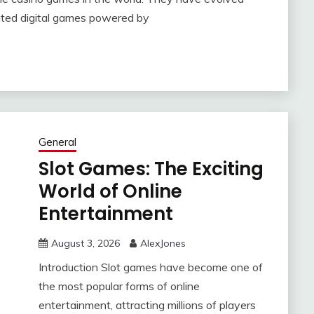
ated digital games powered by
General
Slot Games: The Exciting
World of Online
Entertainment
August 3, 2026
AlexJones
Introduction Slot games have become one of
the most popular forms of online
entertainment, attracting millions of players