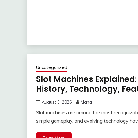
Uncategorized
Slot Machines Explained
History, Technology, Fea
August 3, 2026
Maha
Slot machines are among the most recognizable
simple gameplay, and evolving technology ha