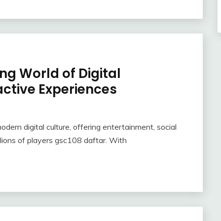
g World of Digital
active Experiences
ern digital culture, offering entertainment, social
llions of players gsc108 daftar. With