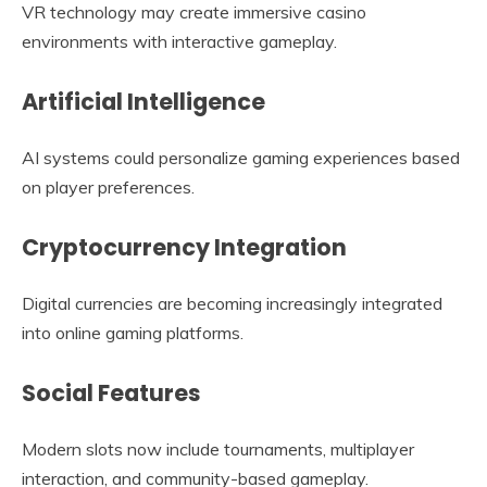
VR technology may create immersive casino
environments with interactive gameplay.
Artificial Intelligence
AI systems could personalize gaming experiences based
on player preferences.
Cryptocurrency Integration
Digital currencies are becoming increasingly integrated
into online gaming platforms.
Social Features
Modern slots now include tournaments, multiplayer
interaction, and community-based gameplay.