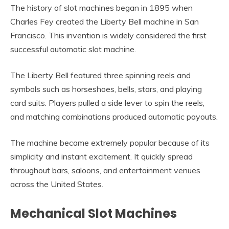
The history of slot machines began in 1895 when
Charles Fey created the Liberty Bell machine in San
Francisco. This invention is widely considered the first
successful automatic slot machine.
The Liberty Bell featured three spinning reels and
symbols such as horseshoes, bells, stars, and playing
card suits. Players pulled a side lever to spin the reels,
and matching combinations produced automatic payouts.
The machine became extremely popular because of its
simplicity and instant excitement. It quickly spread
throughout bars, saloons, and entertainment venues
across the United States.
Mechanical Slot Machines