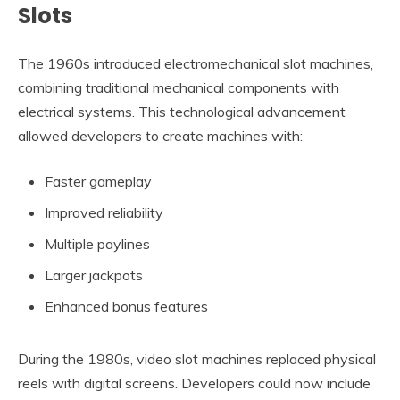
Slots
The 1960s introduced electromechanical slot machines,
combining traditional mechanical components with
electrical systems. This technological advancement
allowed developers to create machines with:
Faster gameplay
Improved reliability
Multiple paylines
Larger jackpots
Enhanced bonus features
During the 1980s, video slot machines replaced physical
reels with digital screens. Developers could now include