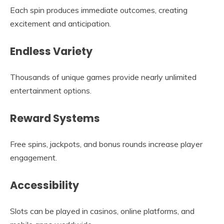
Each spin produces immediate outcomes, creating
excitement and anticipation.
Endless Variety
Thousands of unique games provide nearly unlimited
entertainment options.
Reward Systems
Free spins, jackpots, and bonus rounds increase player
engagement.
Accessibility
Slots can be played in casinos, online platforms, and