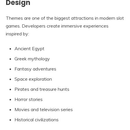
Design
Themes are one of the biggest attractions in modern slot
games. Developers create immersive experiences
inspired by:
Ancient Egypt
Greek mythology
Fantasy adventures
Space exploration
Pirates and treasure hunts
Horror stories
Movies and television series
Historical civilizations