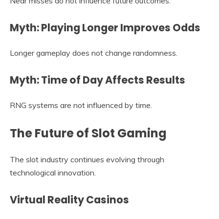
Near misses do not influence future outcomes.
Myth: Playing Longer Improves Odds
Longer gameplay does not change randomness.
Myth: Time of Day Affects Results
RNG systems are not influenced by time.
The Future of Slot Gaming
The slot industry continues evolving through
technological innovation.
Virtual Reality Casinos