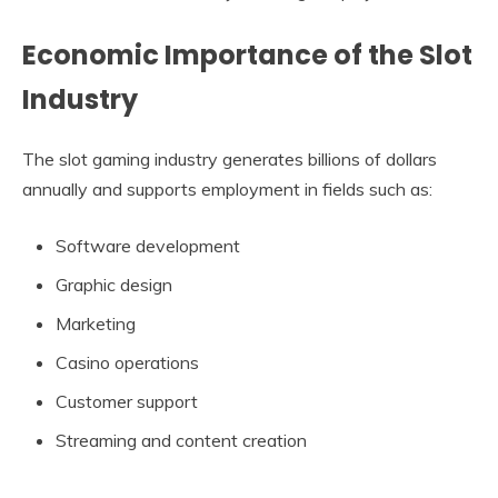
Economic Importance of the Slot
Industry
The slot gaming industry generates billions of dollars
annually and supports employment in fields such as:
Software development
Graphic design
Marketing
Casino operations
Customer support
Streaming and content creation