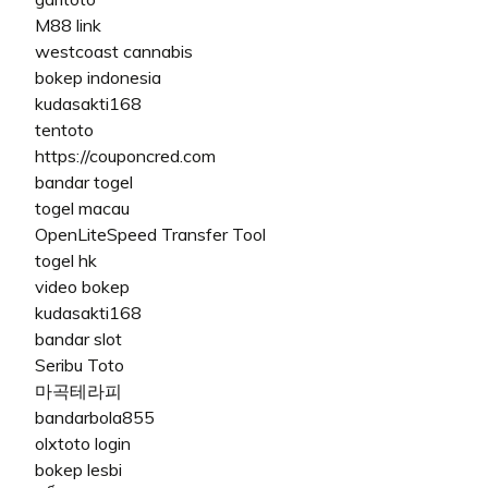
M88 link
westcoast cannabis
bokep indonesia
kudasakti168
tentoto
https://couponcred.com
bandar togel
togel macau
OpenLiteSpeed Transfer Tool
togel hk
video bokep
kudasakti168
bandar slot
Seribu Toto
마곡테라피
bandarbola855
olxtoto login
bokep lesbi