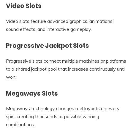
Video Slots
Video slots feature advanced graphics, animations,
sound effects, and interactive gameplay.
Progressive Jackpot Slots
Progressive slots connect multiple machines or platforms
to a shared jackpot pool that increases continuously until
won.
Megaways Slots
Megaways technology changes reel layouts on every
spin, creating thousands of possible winning
combinations.