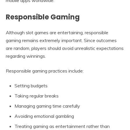
mobile apps worldwide.
Responsible Gaming
Although slot games are entertaining, responsible
gaming remains extremely important. Since outcomes
are random, players should avoid unrealistic expectations
regarding winnings.
Responsible gaming practices include:
Setting budgets
Taking regular breaks
Managing gaming time carefully
Avoiding emotional gambling
Treating gaming as entertainment rather than