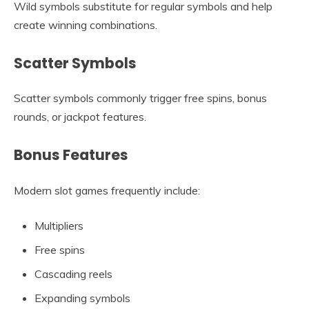
Wild symbols substitute for regular symbols and help
create winning combinations.
Scatter Symbols
Scatter symbols commonly trigger free spins, bonus
rounds, or jackpot features.
Bonus Features
Modern slot games frequently include:
Multipliers
Free spins
Cascading reels
Expanding symbols