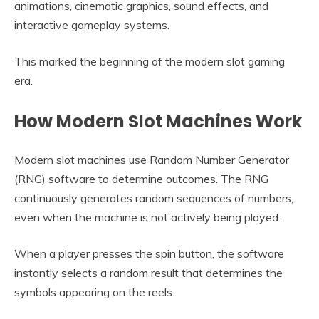
animations, cinematic graphics, sound effects, and
interactive gameplay systems.
This marked the beginning of the modern slot gaming
era.
How Modern Slot Machines Work
Modern slot machines use Random Number Generator
(RNG) software to determine outcomes. The RNG
continuously generates random sequences of numbers,
even when the machine is not actively being played.
When a player presses the spin button, the software
instantly selects a random result that determines the
symbols appearing on the reels.