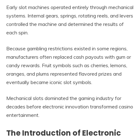
Early slot machines operated entirely through mechanical
systems. Internal gears, springs, rotating reels, and levers
controlled the machine and determined the results of
each spin.
Because gambling restrictions existed in some regions,
manufacturers often replaced cash payouts with gum or
candy rewards. Fruit symbols such as cherries, lemons,
oranges, and plums represented flavored prizes and
eventually became iconic slot symbols.
Mechanical slots dominated the gaming industry for
decades before electronic innovation transformed casino
entertainment.
The Introduction of Electronic