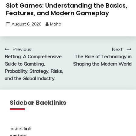
Slot Games: Understanding the Basics,
Features, and Modern Gameplay
August 6, 2026
Maha
Post
Previous:
Next:
Betting: A Comprehensive
The Role of Technology in
navigation
Guide to Gambling,
Shaping the Modern World
Probability, Strategy, Risks,
and the Global Industry
Sidebar Backlinks
iosbet link
garitoto