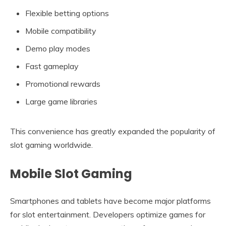
Flexible betting options
Mobile compatibility
Demo play modes
Fast gameplay
Promotional rewards
Large game libraries
This convenience has greatly expanded the popularity of
slot gaming worldwide.
Mobile Slot Gaming
Smartphones and tablets have become major platforms
for slot entertainment. Developers optimize games for