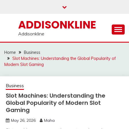
Skip
to
content
ADDISONKLINE
Addisonkline
Home
Business
Slot Machines: Understanding the Global Popularity of
Modern Slot Gaming
Business
Slot Machines: Understanding the
Global Popularity of Modern Slot
Gaming
May 26, 2026
Maha