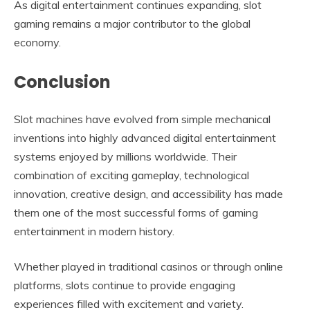
As digital entertainment continues expanding, slot
gaming remains a major contributor to the global
economy.
Conclusion
Slot machines have evolved from simple mechanical
inventions into highly advanced digital entertainment
systems enjoyed by millions worldwide. Their
combination of exciting gameplay, technological
innovation, creative design, and accessibility has made
them one of the most successful forms of gaming
entertainment in modern history.
Whether played in traditional casinos or through online
platforms, slots continue to provide engaging
experiences filled with excitement and variety.