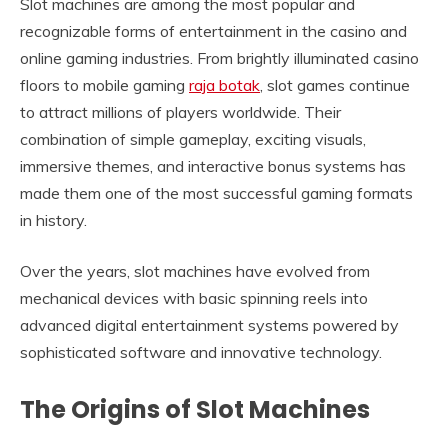
Slot machines are among the most popular and
recognizable forms of entertainment in the casino and
online gaming industries. From brightly illuminated casino
floors to mobile gaming
raja botak
, slot games continue
to attract millions of players worldwide. Their
combination of simple gameplay, exciting visuals,
immersive themes, and interactive bonus systems has
made them one of the most successful gaming formats
in history.
Over the years, slot machines have evolved from
mechanical devices with basic spinning reels into
advanced digital entertainment systems powered by
sophisticated software and innovative technology.
The Origins of Slot Machines