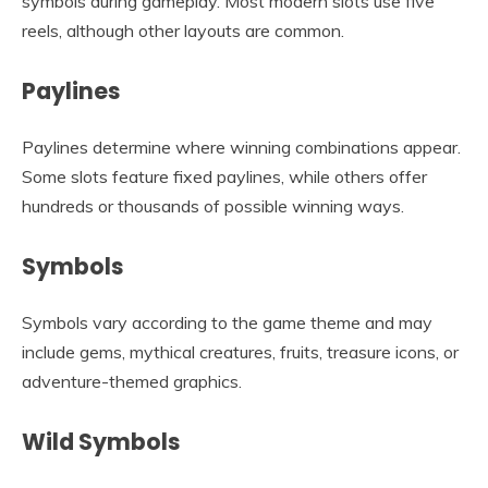
symbols during gameplay. Most modern slots use five
reels, although other layouts are common.
Paylines
Paylines determine where winning combinations appear.
Some slots feature fixed paylines, while others offer
hundreds or thousands of possible winning ways.
Symbols
Symbols vary according to the game theme and may
include gems, mythical creatures, fruits, treasure icons, or
adventure-themed graphics.
Wild Symbols