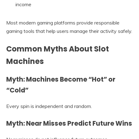
income
Most modern gaming platforms provide responsible
gaming tools that help users manage their activity safely.
Common Myths About Slot
Machines
Myth: Machines Become “Hot” or
“Cold”
Every spin is independent and random.
Myth: Near Misses Predict Future Wins