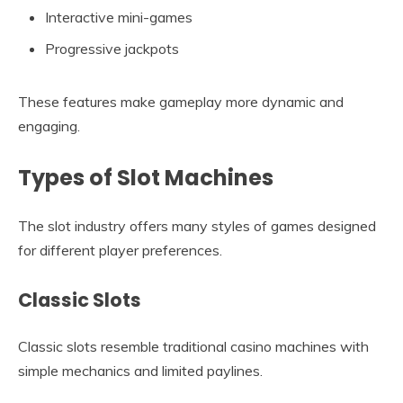
Interactive mini-games
Progressive jackpots
These features make gameplay more dynamic and
engaging.
Types of Slot Machines
The slot industry offers many styles of games designed
for different player preferences.
Classic Slots
Classic slots resemble traditional casino machines with
simple mechanics and limited paylines.