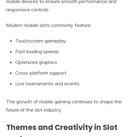
mobile devices to ensure smooth performance and
responsive controls.
Modern mobile slots commonly feature:
Touchscreen gameplay
Fast loading speeds
Optimized graphics
Cross-platform support
Live tournaments and events
The growth of mobile gaming continues to shape the
future of the slot industry.
Themes and Creativity in Slot