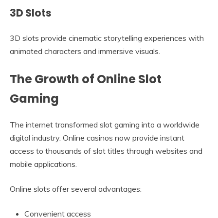
3D Slots
3D slots provide cinematic storytelling experiences with
animated characters and immersive visuals.
The Growth of Online Slot
Gaming
The internet transformed slot gaming into a worldwide
digital industry. Online casinos now provide instant
access to thousands of slot titles through websites and
mobile applications.
Online slots offer several advantages:
Convenient access