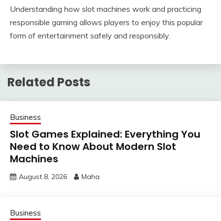
Understanding how slot machines work and practicing
responsible gaming allows players to enjoy this popular
form of entertainment safely and responsibly.
Related Posts
Business
Slot Games Explained: Everything You
Need to Know About Modern Slot
Machines
August 8, 2026
Maha
Business