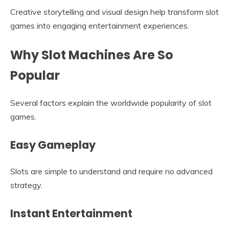
Creative storytelling and visual design help transform slot
games into engaging entertainment experiences.
Why Slot Machines Are So
Popular
Several factors explain the worldwide popularity of slot
games.
Easy Gameplay
Slots are simple to understand and require no advanced
strategy.
Instant Entertainment