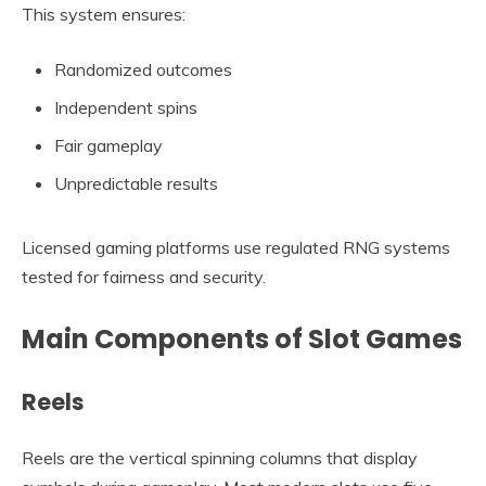
This system ensures:
Randomized outcomes
Independent spins
Fair gameplay
Unpredictable results
Licensed gaming platforms use regulated RNG systems
tested for fairness and security.
Main Components of Slot Games
Reels
Reels are the vertical spinning columns that display