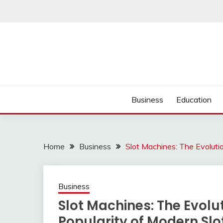
Skip
to
content
Business
Education
Home
Business
Slot Machines: The Evoluti
Business
Slot Machines: The Evolu
Popularity of Modern Sl