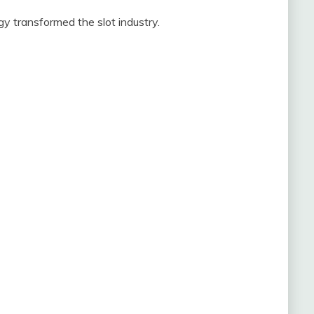
y transformed the slot industry.