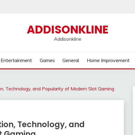
ADDISONKLINE
Addisonkline
Entertainment
Games
General
Home Improvement
on, Technology, and Popularity of Modern Slot Gaming
tion, Technology, and
ot Gaming