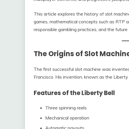
This article explores the history of slot machin
games, mathematical concepts such as RTP and 
responsible gambling practices, and the future 
The Origins of Slot Machin
The first successful slot machine was invente
Francisco. His invention, known as the Liberty
Features of the Liberty Bell
Three spinning reels
Mechanical operation
Automatic payouts