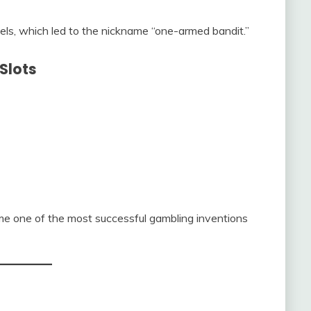
eels, which led to the nickname “one-armed bandit.”
Slots
ame one of the most successful gambling inventions
a