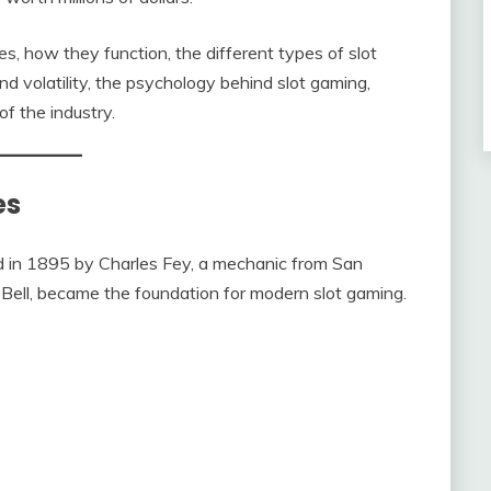
es, how they function, the different types of slot
volatility, the psychology behind slot gaming,
of the industry.
es
d in 1895 by Charles Fey, a mechanic from San
 Bell, became the foundation for modern slot gaming.