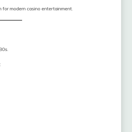
n for modern casino entertainment.
80s.
: