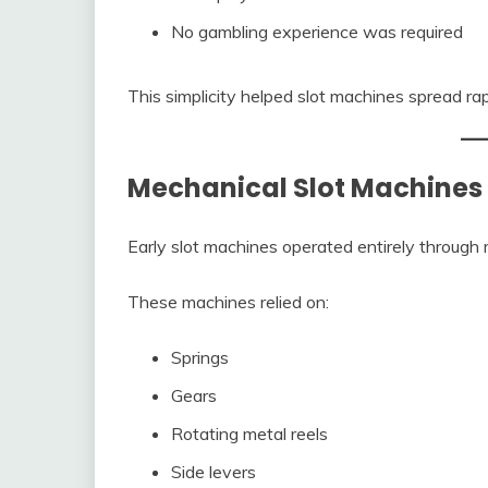
No gambling experience was required
This simplicity helped slot machines spread rap
Mechanical Slot Machines
Early slot machines operated entirely through
These machines relied on:
Springs
Gears
Rotating metal reels
Side levers