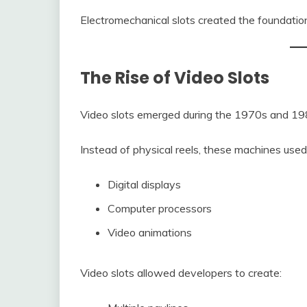
Electromechanical slots created the foundatio
The Rise of Video Slots
Video slots emerged during the 1970s and 19
Instead of physical reels, these machines used
Digital displays
Computer processors
Video animations
Video slots allowed developers to create: