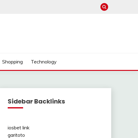
Shopping
Technology
Sidebar Backlinks
iosbet link
garitoto