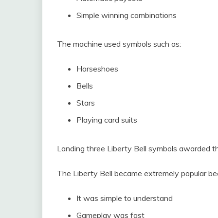
Simple winning combinations
The machine used symbols such as:
Horseshoes
Bells
Stars
Playing card suits
Landing three Liberty Bell symbols awarded t
The Liberty Bell became extremely popular be
It was simple to understand
Gameplay was fast