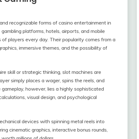
and recognizable forms of casino entertainment in
e gambling platforms, hotels, airports, and mobile
s of players every day. Their popularity comes from a
 graphics, immersive themes, and the possibility of
e skill or strategic thinking, slot machines are
ayer simply places a wager, spins the reels, and
 gameplay, however, lies a highly sophisticated
lculations, visual design, and psychological
chanical devices with spinning metal reels into
ing cinematic graphics, interactive bonus rounds,
worth millions of dollars.