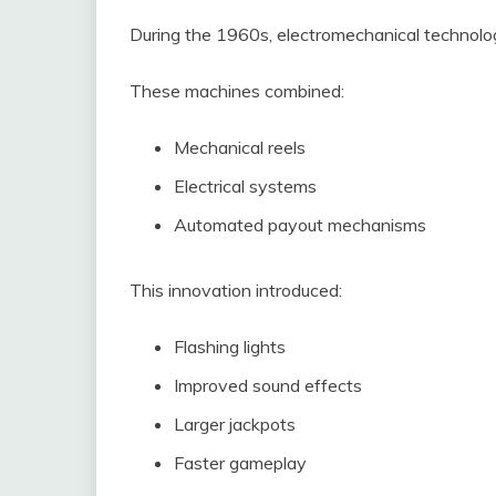
During the 1960s, electromechanical technolog
These machines combined:
Mechanical reels
Electrical systems
Automated payout mechanisms
This innovation introduced:
Flashing lights
Improved sound effects
Larger jackpots
Faster gameplay