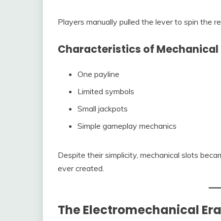
Players manually pulled the lever to spin the r
Characteristics of Mechanical 
One payline
Limited symbols
Small jackpots
Simple gameplay mechanics
Despite their simplicity, mechanical slots bec
ever created.
The Electromechanical Er