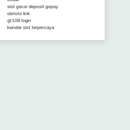
slot gacor deposit gopay
olxtoto link
gt108 login
bandar slot terpercaya