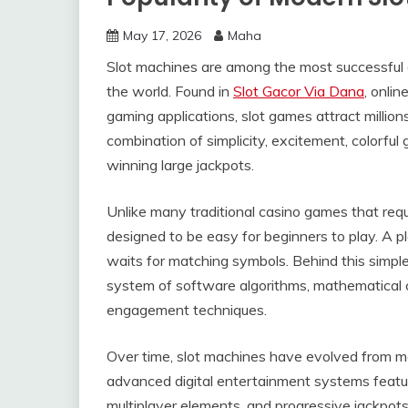
May 17, 2026
Maha
Slot machines are among the most successful 
the world. Found in
Slot Gacor Via Dana
, onlin
gaming applications, slot games attract million
combination of simplicity, excitement, colorful
winning large jackpots.
Unlike many traditional casino games that requir
designed to be easy for beginners to play. A pl
waits for matching symbols. Behind this simple
system of software algorithms, mathematical ca
engagement techniques.
Over time, slot machines have evolved from me
advanced digital entertainment systems featur
multiplayer elements, and progressive jackpots 