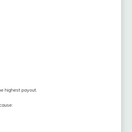
he highest payout.
cause: