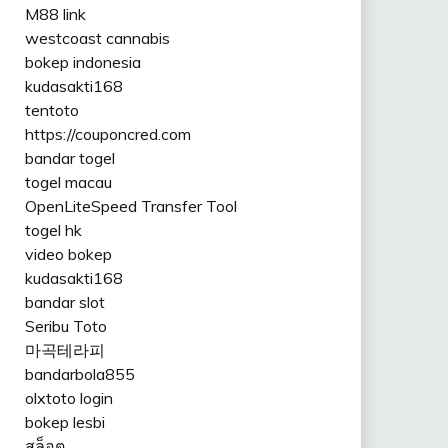
M88 link
westcoast cannabis
bokep indonesia
kudasakti168
tentoto
https://couponcred.com
bandar togel
togel macau
OpenLiteSpeed Transfer Tool
togel hk
video bokep
kudasakti168
bandar slot
Seribu Toto
마곡테라피
bandarbola855
olxtoto login
bokep lesbi
สล็อต