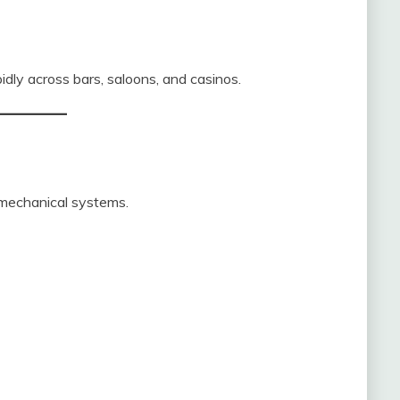
idly across bars, saloons, and casinos.
 mechanical systems.