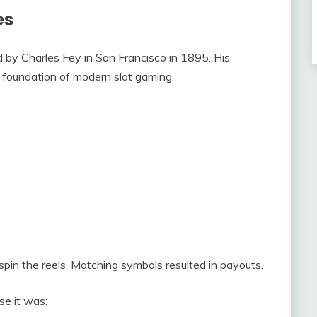
es
d by Charles Fey in San Francisco in 1895. His
e foundation of modern slot gaming.
 spin the reels. Matching symbols resulted in payouts.
se it was: