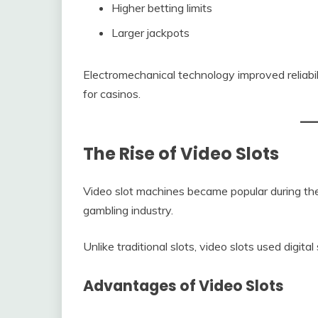
Higher betting limits
Larger jackpots
Electromechanical technology improved reliabi
for casinos.
The Rise of Video Slots
Video slot machines became popular during th
gambling industry.
Unlike traditional slots, video slots used digita
Advantages of Video Slots