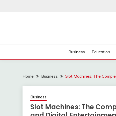
Skip
to
content
Business
Education
Home
Business
Slot Machines: The Complet
Business
Slot Machines: The Comp
and Digital Entertainmen