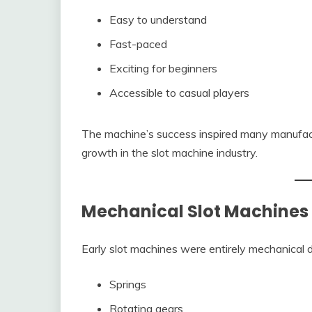
Easy to understand
Fast-paced
Exciting for beginners
Accessible to casual players
The machine’s success inspired many manufactu
growth in the slot machine industry.
Mechanical Slot Machines
Early slot machines were entirely mechanical
Springs
Rotating gears