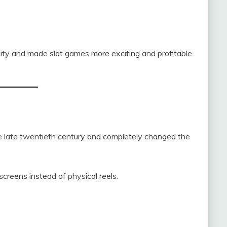
lity and made slot games more exciting and profitable
e late twentieth century and completely changed the
l screens instead of physical reels.