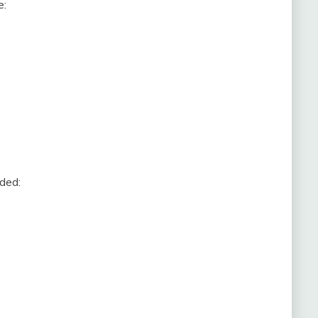
e:
ded: