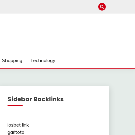
Shopping
Technology
Sidebar Backlinks
iosbet link
garitoto