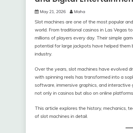
May 21, 2026
Maha
Slot machines are one of the most popular and
world. From traditional casinos in Las Vegas 
millions of players every day. Their simple gam
potential for large jackpots have helped them
industry.
Over the years, slot machines have evolved d
with spinning reels has transformed into a so
software, immersive graphics, and interactiv
not only in casinos but also on online platform
This article explores the history, mechanics, t
of slot machines in detail.