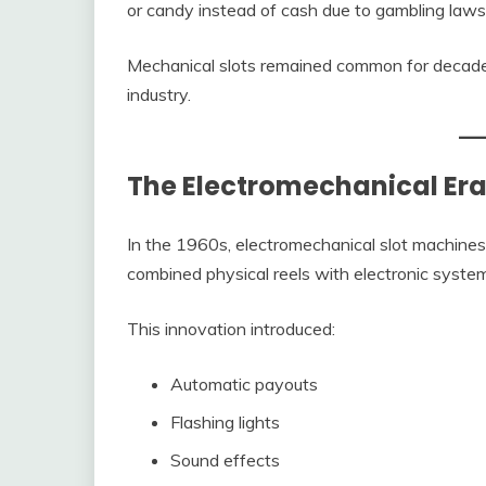
or candy instead of cash due to gambling laws
Mechanical slots remained common for decade
industry.
The Electromechanical Er
In the 1960s, electromechanical slot machine
combined physical reels with electronic syste
This innovation introduced:
Automatic payouts
Flashing lights
Sound effects