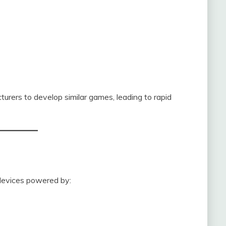
rers to develop similar games, leading to rapid
 devices powered by: