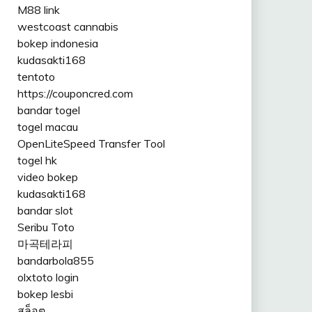
M88 link
westcoast cannabis
bokep indonesia
kudasakti168
tentoto
https://couponcred.com
bandar togel
togel macau
OpenLiteSpeed Transfer Tool
togel hk
video bokep
kudasakti168
bandar slot
Seribu Toto
마곡테라피
bandarbola855
olxtoto login
bokep lesbi
สล็อต