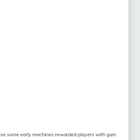
ause some early machines rewarded players with gum