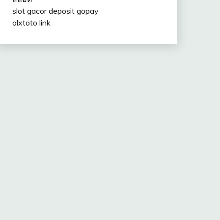
slot gacor deposit gopay
olxtoto link