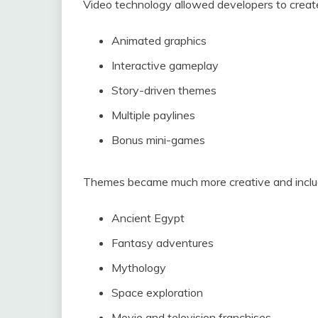
Video technology allowed developers to creat
Animated graphics
Interactive gameplay
Story-driven themes
Multiple paylines
Bonus mini-games
Themes became much more creative and inclu
Ancient Egypt
Fantasy adventures
Mythology
Space exploration
Movie and television franchises