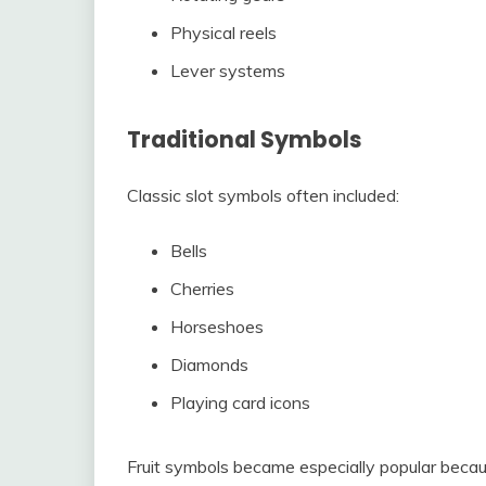
Physical reels
Lever systems
Traditional Symbols
Classic slot symbols often included:
Bells
Cherries
Horseshoes
Diamonds
Playing card icons
Fruit symbols became especially popular bec