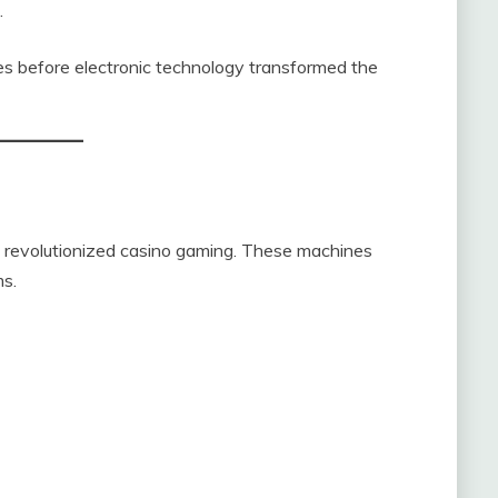
.
s before electronic technology transformed the
a
s revolutionized casino gaming. These machines
ms.