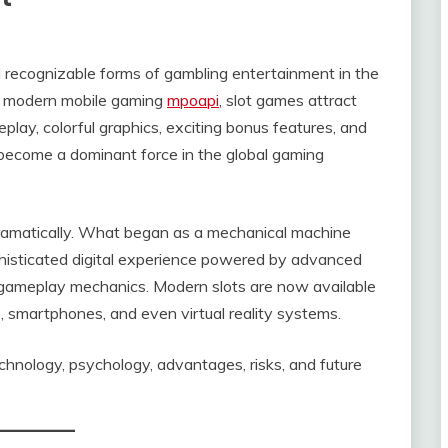
 recognizable forms of gambling entertainment in the
to modern mobile gaming
mpoapi
, slot games attract
eplay, colorful graphics, exciting bonus features, and
 become a dominant force in the global gaming
ramatically. What began as a mechanical machine
phisticated digital experience powered by advanced
e gameplay mechanics. Modern slots are now available
s, smartphones, and even virtual reality systems.
echnology, psychology, advantages, risks, and future