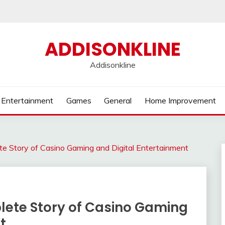
ADDISONKLINE
Addisonkline
Entertainment
Games
General
Home Improvement
e Story of Casino Gaming and Digital Entertainment
lete Story of Casino Gaming
t