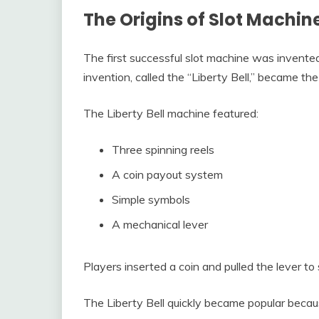
The Origins of Slot Machin
The first successful slot machine was invente
invention, called the “Liberty Bell,” became th
The Liberty Bell machine featured:
Three spinning reels
A coin payout system
Simple symbols
A mechanical lever
Players inserted a coin and pulled the lever to
The Liberty Bell quickly became popular becau