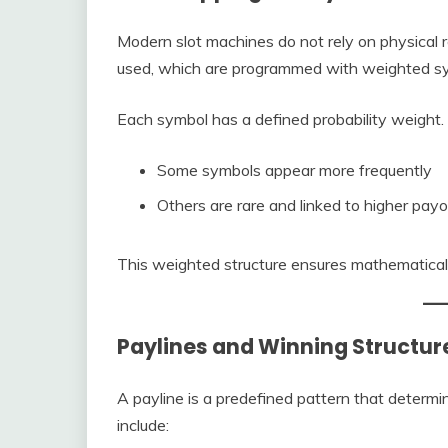
Modern slot machines do not rely on physical ree
used, which are programmed with weighted sym
Each symbol has a defined probability weight.
Some symbols appear more frequently
Others are rare and linked to higher pay
This weighted structure ensures mathematical 
Paylines and Winning Structur
A payline is a predefined pattern that determ
include: