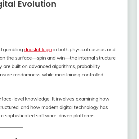
ital Evolution
ed gambling
dnaslot login
in both physical casinos and
 on the surface—spin and win—the internal structure
 are built on advanced algorithms, probability
 ensure randomness while maintaining controlled
urface-level knowledge. It involves examining how
ructured, and how modern digital technology has
to sophisticated software-driven platforms.