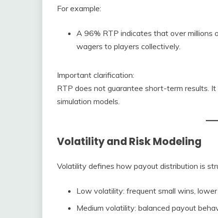
For example:
A 96% RTP indicates that over millions o
wagers to players collectively.
Important clarification:
RTP does not guarantee short-term results. It i
simulation models.
Volatility and Risk Modeling
Volatility defines how payout distribution is st
Low volatility: frequent small wins, lower 
Medium volatility: balanced payout behav