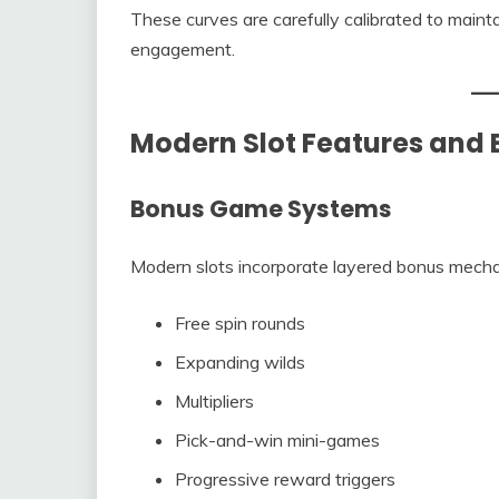
These curves are carefully calibrated to maintai
engagement.
Modern Slot Features and 
Bonus Game Systems
Modern slots incorporate layered bonus mecha
Free spin rounds
Expanding wilds
Multipliers
Pick-and-win mini-games
Progressive reward triggers