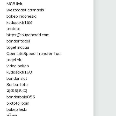
M88 link
westcoast cannabis
bokep indonesia
kudasakti168
tentoto
https://couponcred.com
bandar togel
togel macau
OpenLiteSpeed Transfer Tool
togel hk
video bokep
kudasakti168
bandar slot
Seribu Toto
마곡테라피
bandarbola855
olxtoto login
bokep lesbi
สล็อต