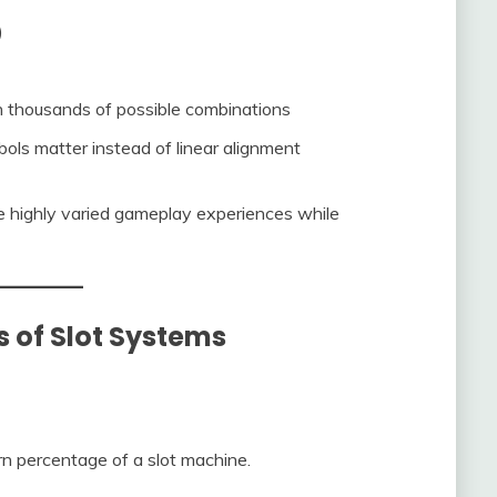
)
 thousands of possible combinations
ls matter instead of linear alignment
te highly varied gameplay experiences while
 of Slot Systems
rn percentage of a slot machine.