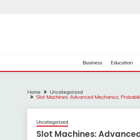
Skip
to
content
Business
Education
Home
Uncategorized
Slot Machines: Advanced Mechanics, Probabili
Uncategorized
Slot Machines: Advanced