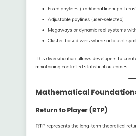
Fixed paylines (traditional linear patterns
Adjustable paylines (user-selected)
Megaways or dynamic reel systems with
Cluster-based wins where adjacent symbo
This diversification allows developers to crea
maintaining controlled statistical outcomes.
Mathematical Foundations
Return to Player (RTP)
RTP represents the long-term theoretical retu