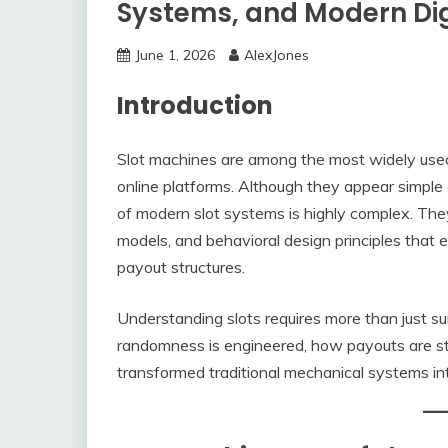
Systems, and Modern Dig
June 1, 2026
AlexJones
Introduction
Slot machines are among the most widely us
online platforms. Although they appear simple
of modern slot systems is highly complex. They
models, and behavioral design principles that
payout structures.
Understanding slots requires more than just s
randomness is engineered, how payouts are st
transformed traditional mechanical systems in