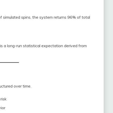
f simulated spins, the system returns 96% of total
s a long-run statistical expectation derived from
ructured over time.
risk
ior