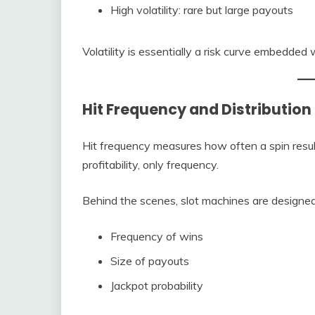
High volatility: rare but large payouts
Volatility is essentially a risk curve embedded 
Hit Frequency and Distribution
Hit frequency measures how often a spin result
profitability, only frequency.
Behind the scenes, slot machines are designed 
Frequency of wins
Size of payouts
Jackpot probability