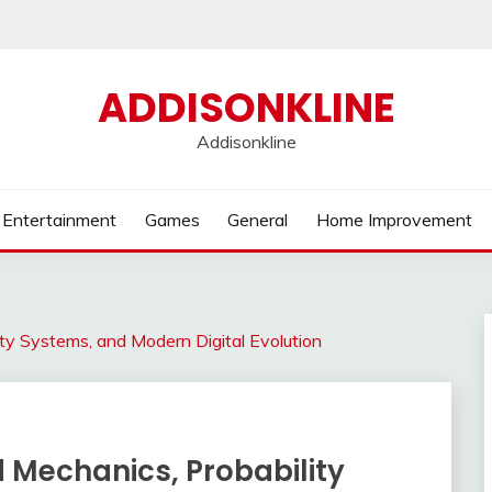
ADDISONKLINE
Addisonkline
Entertainment
Games
General
Home Improvement
ty Systems, and Modern Digital Evolution
 Mechanics, Probability