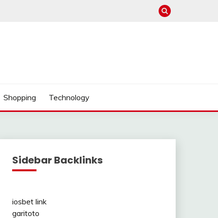
Shopping
Technology
Sidebar Backlinks
iosbet link
garitoto