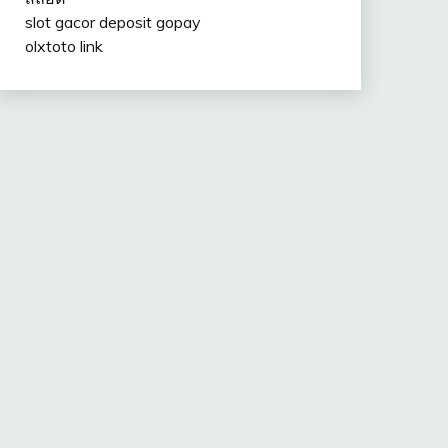
slot gacor deposit gopay
olxtoto link