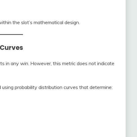
within the slot’s mathematical design.
 Curves
s in any win. However, this metric does not indicate
using probability distribution curves that determine: