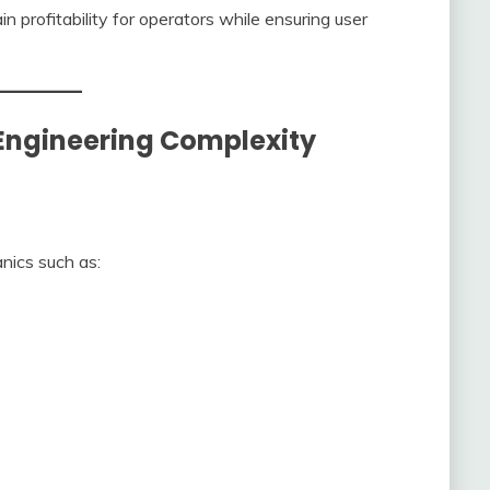
n profitability for operators while ensuring user
Engineering Complexity
nics such as: