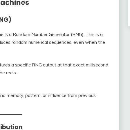
Machines
RNG)
ne is a Random Number Generator (RNG). This is a
roduces random numerical sequences, even when the
tures a specific RNG output at that exact millisecond
he reels.
s no memory, pattern, or influence from previous
ibution