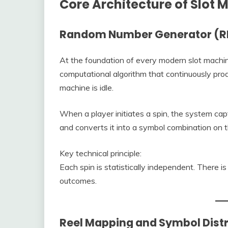
Core Architecture of Slot 
Random Number Generator (
At the foundation of every modern slot machi
computational algorithm that continuously p
machine is idle.
When a player initiates a spin, the system cap
and converts it into a symbol combination on t
Key technical principle:
Each spin is statistically independent. There i
outcomes.
Reel Mapping and Symbol Distr