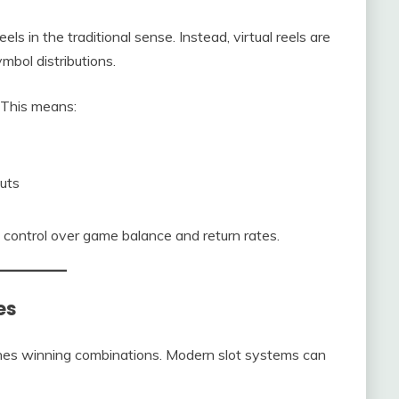
ls in the traditional sense. Instead, virtual reels are
bol distributions.
 This means:
outs
control over game balance and return rates.
es
ines winning combinations. Modern slot systems can