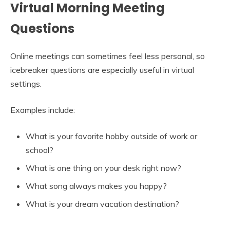
Virtual Morning Meeting
Questions
Online meetings can sometimes feel less personal, so
icebreaker questions are especially useful in virtual
settings.
Examples include:
What is your favorite hobby outside of work or
school?
What is one thing on your desk right now?
What song always makes you happy?
What is your dream vacation destination?