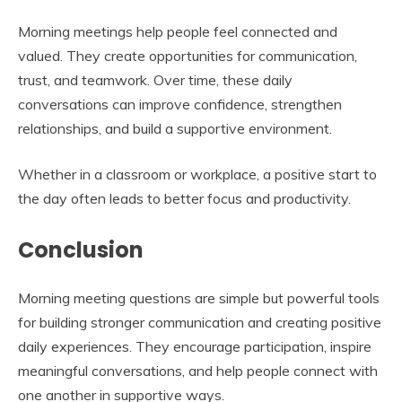
Morning meetings help people feel connected and
valued. They create opportunities for communication,
trust, and teamwork. Over time, these daily
conversations can improve confidence, strengthen
relationships, and build a supportive environment.
Whether in a classroom or workplace, a positive start to
the day often leads to better focus and productivity.
Conclusion
Morning meeting questions are simple but powerful tools
for building stronger communication and creating positive
daily experiences. They encourage participation, inspire
meaningful conversations, and help people connect with
one another in supportive ways.