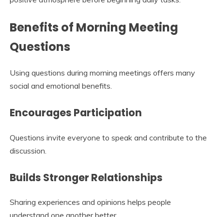
Benefits of Morning Meeting
Questions
Using questions during morning meetings offers many
social and emotional benefits.
Encourages Participation
Questions invite everyone to speak and contribute to the
discussion.
Builds Stronger Relationships
Sharing experiences and opinions helps people
understand one another better.