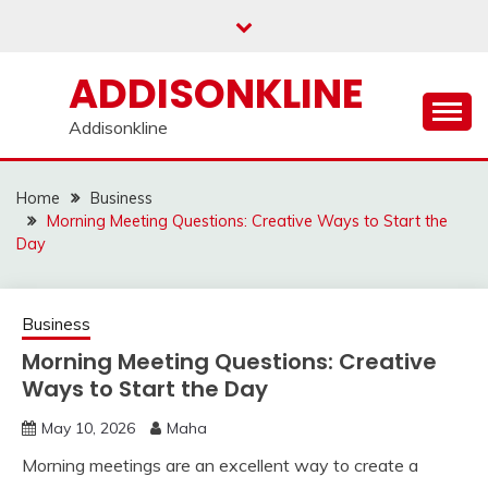
Skip
to
content
ADDISONKLINE
Addisonkline
Home
Business
Morning Meeting Questions: Creative Ways to Start the
Day
Business
Morning Meeting Questions: Creative
Ways to Start the Day
May 10, 2026
Maha
Morning meetings are an excellent way to create a