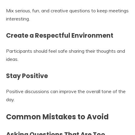
Mix serious, fun, and creative questions to keep meetings
interesting.
Create a Respectful Environment
Participants should feel safe sharing their thoughts and
ideas.
Stay Positive
Positive discussions can improve the overall tone of the
day.
Common Mistakes to Avoid
Asking Questions That Are Too