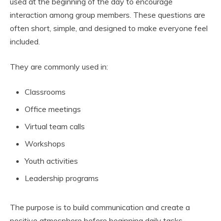
used at the beginning of the day to encourage
interaction among group members. These questions are
often short, simple, and designed to make everyone feel
included.
They are commonly used in:
Classrooms
Office meetings
Virtual team calls
Workshops
Youth activities
Leadership programs
The purpose is to build communication and create a
positive atmosphere before beginning daily tasks.