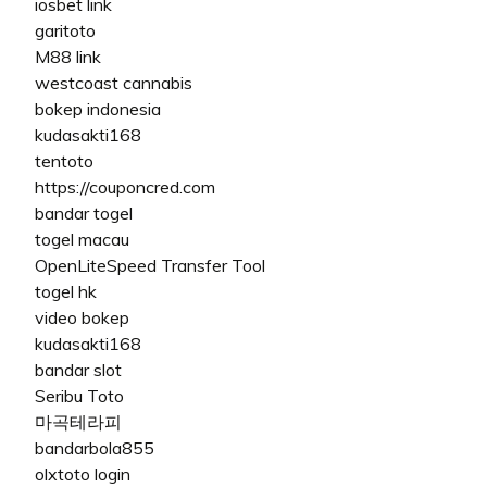
iosbet link
garitoto
M88 link
westcoast cannabis
bokep indonesia
kudasakti168
tentoto
https://couponcred.com
bandar togel
togel macau
OpenLiteSpeed Transfer Tool
togel hk
video bokep
kudasakti168
bandar slot
Seribu Toto
마곡테라피
bandarbola855
olxtoto login