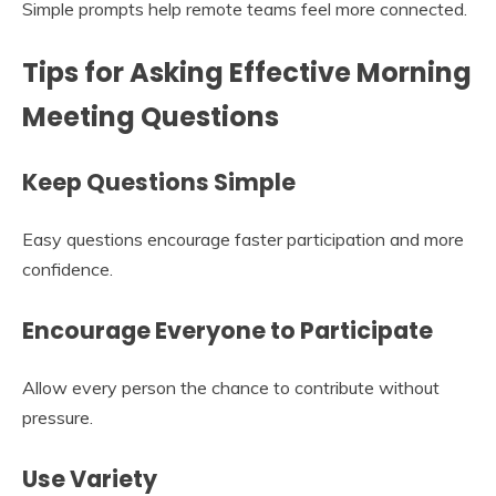
Simple prompts help remote teams feel more connected.
Tips for Asking Effective Morning
Meeting Questions
Keep Questions Simple
Easy questions encourage faster participation and more
confidence.
Encourage Everyone to Participate
Allow every person the chance to contribute without
pressure.
Use Variety