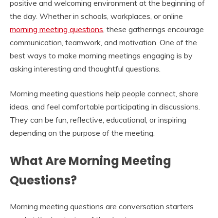
positive and welcoming environment at the beginning of
the day. Whether in schools, workplaces, or online
morning meeting questions
, these gatherings encourage
communication, teamwork, and motivation. One of the
best ways to make morning meetings engaging is by
asking interesting and thoughtful questions.
Morning meeting questions help people connect, share
ideas, and feel comfortable participating in discussions.
They can be fun, reflective, educational, or inspiring
depending on the purpose of the meeting.
What Are Morning Meeting
Questions?
Morning meeting questions are conversation starters