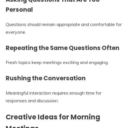
Personal
Questions should remain appropriate and comfortable for
everyone.
Repeating the Same Questions Often
Fresh topics keep meetings exciting and engaging.
Rushing the Conversation
Meaningful interaction requires enough time for
responses and discussion.
Creative Ideas for Morning