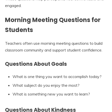
engaged.
Morning Meeting Questions for
Students
Teachers often use morning meeting questions to build
classroom community and support student confidence.
Questions About Goals
What is one thing you want to accomplish today?
What subject do you enjoy the most?
What is something new you want to learn?
Questions About Kindness