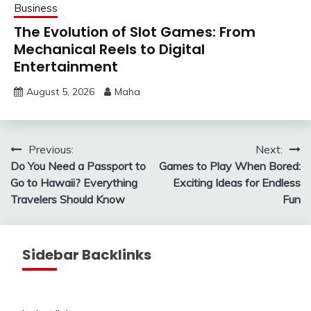
Business
The Evolution of Slot Games: From
Mechanical Reels to Digital
Entertainment
August 5, 2026
Maha
Post
Previous:
Next:
Do You Need a Passport to
Games to Play When Bored:
navigation
Go to Hawaii? Everything
Exciting Ideas for Endless
Travelers Should Know
Fun
Sidebar Backlinks