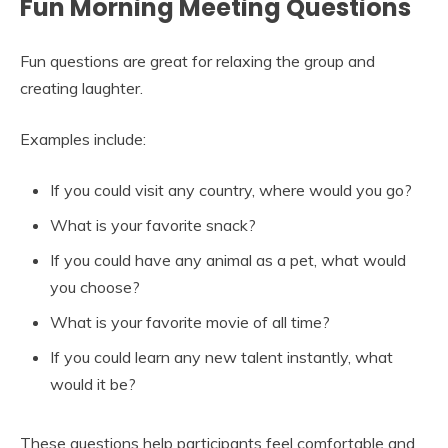
Fun Morning Meeting Questions
Fun questions are great for relaxing the group and
creating laughter.
Examples include:
If you could visit any country, where would you go?
What is your favorite snack?
If you could have any animal as a pet, what would
you choose?
What is your favorite movie of all time?
If you could learn any new talent instantly, what
would it be?
These questions help participants feel comfortable and