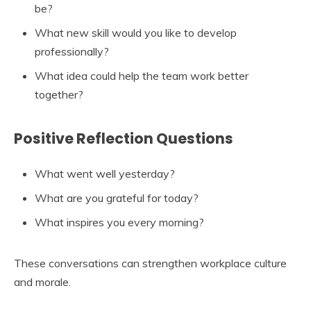
be?
What new skill would you like to develop
professionally?
What idea could help the team work better
together?
Positive Reflection Questions
What went well yesterday?
What are you grateful for today?
What inspires you every morning?
These conversations can strengthen workplace culture
and morale.