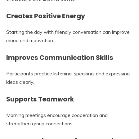
Creates Positive Energy
Starting the day with friendly conversation can improve
mood and motivation.
Improves Communication Skills
Participants practice listening, speaking, and expressing
ideas clearly.
Supports Teamwork
Morning meetings encourage cooperation and
strengthen group connections.