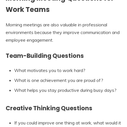
Work Teams
Morning meetings are also valuable in professional
environments because they improve communication and
employee engagement.
Team-Building Questions
What motivates you to work hard?
What is one achievement you are proud of?
What helps you stay productive during busy days?
Creative Thinking Questions
If you could improve one thing at work, what would it