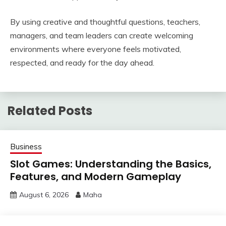
By using creative and thoughtful questions, teachers,
managers, and team leaders can create welcoming
environments where everyone feels motivated,
respected, and ready for the day ahead.
Related Posts
Business
Slot Games: Understanding the Basics,
Features, and Modern Gameplay
August 6, 2026
Maha