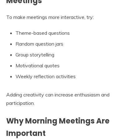
Meetings
To make meetings more interactive, try:
Theme-based questions
Random question jars
Group storytelling
Motivational quotes
Weekly reflection activities
Adding creativity can increase enthusiasm and
participation.
Why Morning Meetings Are
Important