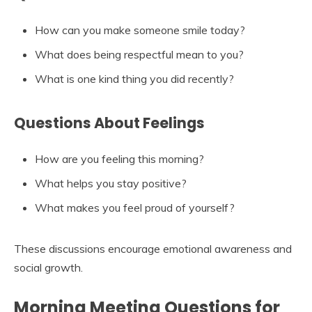
How can you make someone smile today?
What does being respectful mean to you?
What is one kind thing you did recently?
Questions About Feelings
How are you feeling this morning?
What helps you stay positive?
What makes you feel proud of yourself?
These discussions encourage emotional awareness and
social growth.
Morning Meeting Questions for