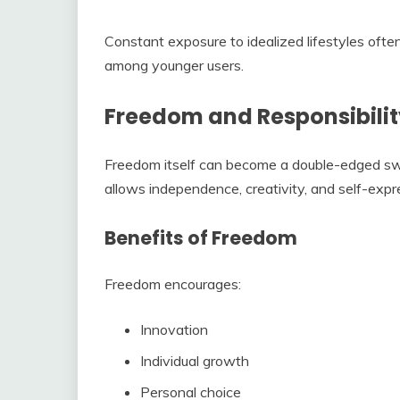
Constant exposure to idealized lifestyles often
among younger users.
Freedom and Responsibilit
Freedom itself can become a double-edged sw
allows independence, creativity, and self-expr
Benefits of Freedom
Freedom encourages:
Innovation
Individual growth
Personal choice