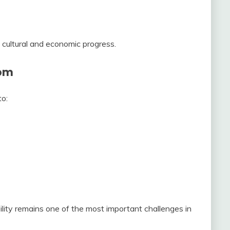
 cultural and economic progress.
dom
to:
ty remains one of the most important challenges in