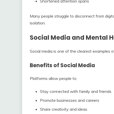
Shortened attention spans
Many people struggle to disconnect from digital
isolation.
Social Media and Mental H
Social media is one of the clearest examples 
Benefits of Social Media
Platforms allow people to:
Stay connected with family and friends
Promote businesses and careers
Share creativity and ideas