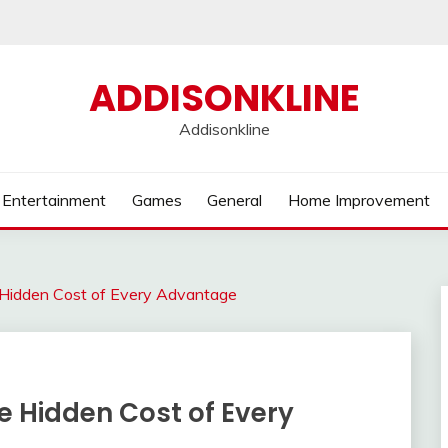
ADDISONKLINE
Addisonkline
Entertainment
Games
General
Home Improvement
Hidden Cost of Every Advantage
 Hidden Cost of Every