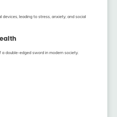
 devices, leading to stress, anxiety, and social
ealth
of a double-edged sword in modern society.