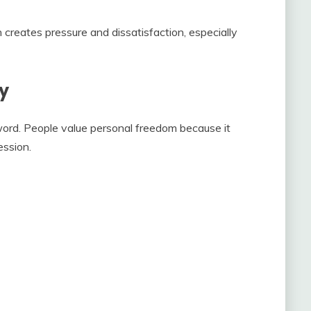
 creates pressure and dissatisfaction, especially
y
ord. People value personal freedom because it
ession.