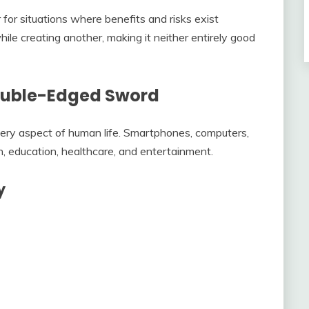
for situations where benefits and risks exist
le creating another, making it neither entirely good
ouble-Edged Sword
ry aspect of human life. Smartphones, computers,
, education, healthcare, and entertainment.
y