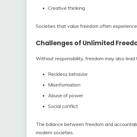
Creative thinking
Societies that value freedom often experience
Challenges of Unlimited Free
Without responsibility, freedom may also lead 
Reckless behavior
Misinformation
Abuse of power
Social conflict
The balance between freedom and accountabili
modern societies.