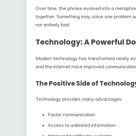
Over time, the phrase evolved into a metaphor 
together. Something may solve one problem whi
nor entirely bad.
Technology: A Powerful D
Modern technology has transformed nearly eve
and the internet have improved communication
The Positive Side of Technolog
Technology provides many advantages:
Faster communication
Access to unlimited information
Improved healthcare systems