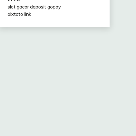
slot gacor deposit gopay
olxtoto link