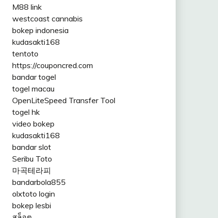
M88 link
westcoast cannabis
bokep indonesia
kudasakti168
tentoto
https://couponcred.com
bandar togel
togel macau
OpenLiteSpeed Transfer Tool
togel hk
video bokep
kudasakti168
bandar slot
Seribu Toto
마곡테라피
bandarbola855
olxtoto login
bokep lesbi
สล็อต