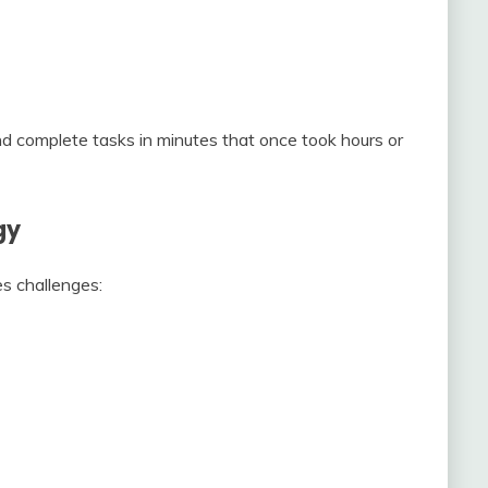
nd complete tasks in minutes that once took hours or
gy
es challenges: