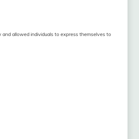
 and allowed individuals to express themselves to