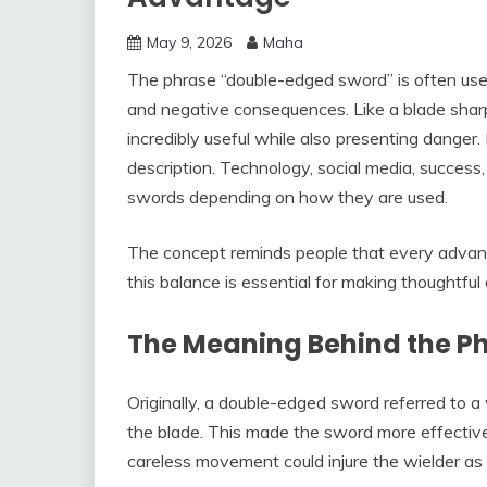
May 9, 2026
Maha
The phrase “double-edged sword” is often used
and negative consequences. Like a blade sha
incredibly useful while also presenting danger. 
description. Technology, social media, succes
swords depending on how they are used.
The concept reminds people that every advan
this balance is essential for making thoughtf
The Meaning Behind the P
Originally, a double-edged sword referred to 
the blade. This made the sword more effective 
careless movement could injure the wielder as