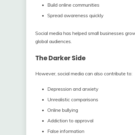
Build online communities
Spread awareness quickly
Social media has helped small businesses grow
global audiences.
The Darker Side
However, social media can also contribute to:
Depression and anxiety
Unrealistic comparisons
Online bullying
Addiction to approval
False information