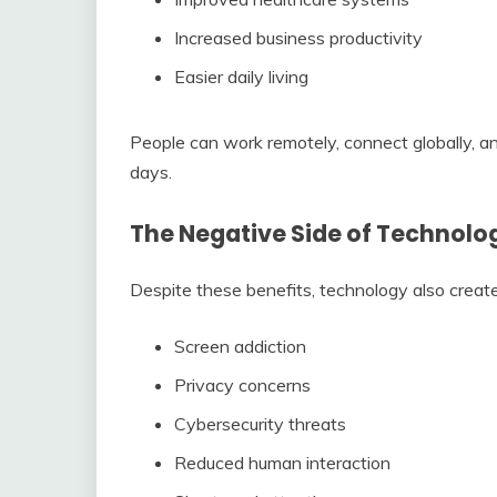
Increased business productivity
Easier daily living
People can work remotely, connect globally, a
days.
The Negative Side of Technolo
Despite these benefits, technology also creat
Screen addiction
Privacy concerns
Cybersecurity threats
Reduced human interaction