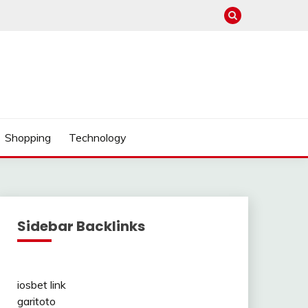
Shopping
Technology
Sidebar Backlinks
iosbet link
garitoto