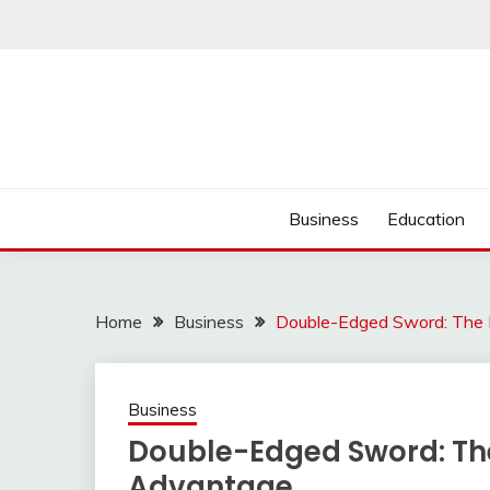
Skip
to
content
Business
Education
Home
Business
Double-Edged Sword: The 
Business
Double-Edged Sword: The
Advantage