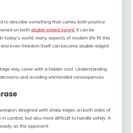
 to describe something that carries both positive
rpened on both
double edged sword
, it can be
In today’s world, many aspects of modern life fit this
s, and even freedom itself can become double-edged
tage may come with a hidden cost. Understanding
ul decisions and avoiding unintended consequences.
hrase
a weapon designed with sharp edges on both sides of
in combat, but also more difficult to handle safely. A
 easily as the opponent.