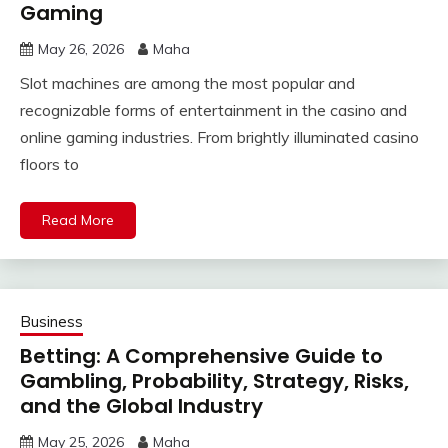
Gaming
May 26, 2026
Maha
Slot machines are among the most popular and
recognizable forms of entertainment in the casino and
online gaming industries. From brightly illuminated casino
floors to
Read More
Business
Betting: A Comprehensive Guide to
Gambling, Probability, Strategy, Risks,
and the Global Industry
May 25, 2026
Maha