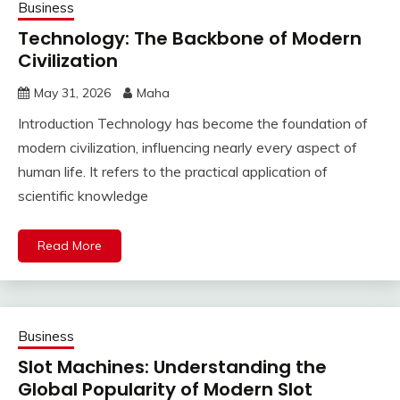
Business
Technology: The Backbone of Modern
Civilization
May 31, 2026
Maha
Introduction Technology has become the foundation of
modern civilization, influencing nearly every aspect of
human life. It refers to the practical application of
scientific knowledge
Read More
Business
Slot Machines: Understanding the
Global Popularity of Modern Slot