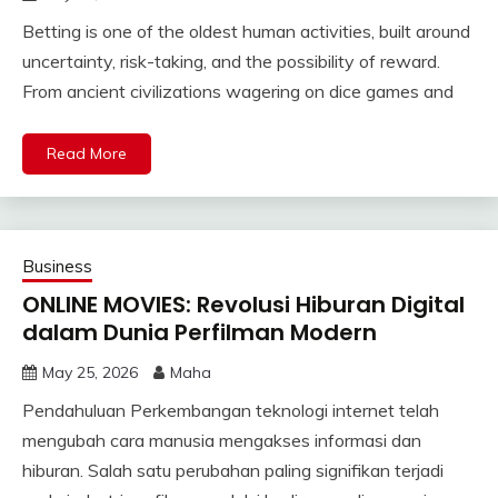
Betting is one of the oldest human activities, built around
uncertainty, risk-taking, and the possibility of reward.
From ancient civilizations wagering on dice games and
Read More
Business
ONLINE MOVIES: Revolusi Hiburan Digital
dalam Dunia Perfilman Modern
May 25, 2026
Maha
Pendahuluan Perkembangan teknologi internet telah
mengubah cara manusia mengakses informasi dan
hiburan. Salah satu perubahan paling signifikan terjadi