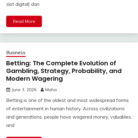
slot digital) dan
Read More
Business
Betting: The Complete Evolution of
Gambling, Strategy, Probability, and
Modern Wagering
June 3, 2026
Maha
Betting is one of the oldest and most widespread forms
of entertainment in human history. Across civilizations
and generations, people have wagered money, valuables,
and