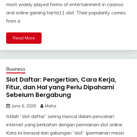
most widely played forms of entertainment in casinos
and online gaming harta11 slot. Their popularity comes
from a
Read More
Business
Slot Daftar: Pengertian, Cara Kerja,
Fitur, dan Hal yang Perlu Dipahami
Sebelum Bergabung
June 6, 2026
Maha
Istilah “slot daftar” sering muncul dalam pencarian
internet yang berkaitan dengan permainan slot online.
Kata ini berasal dari gabungan “slot” (permainan mesin