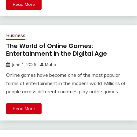
Read More
Business
The World of Online Games:
Entertainment in the Digital Age
June 1, 2026
Maha
Online games have become one of the most popular
forms of entertainment in the modern world. Millions of
people across different countries play online games
Read More