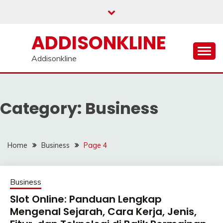
Skip
to
content
ADDISONKLINE
Addisonkline
Category:
Business
Home
Business
Page 4
Business
Slot Online: Panduan Lengkap
Mengenal Sejarah, Cara Kerja, Jenis,