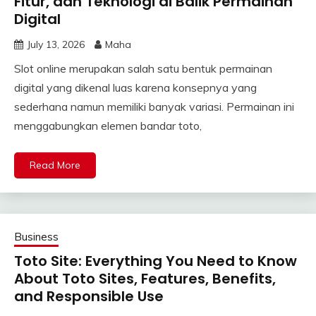
Fitur, dan Teknologi di Balik Permainan
Digital
July 13, 2026
Maha
Slot online merupakan salah satu bentuk permainan
digital yang dikenal luas karena konsepnya yang
sederhana namun memiliki banyak variasi. Permainan ini
menggabungkan elemen bandar toto,
Read More
Business
Toto Site: Everything You Need to Know
About Toto Sites, Features, Benefits,
and Responsible Use