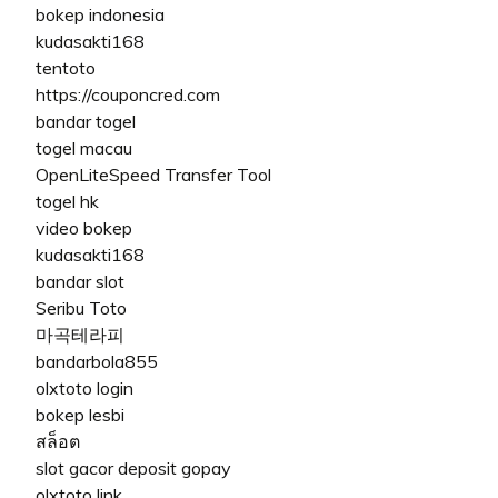
bokep indonesia
kudasakti168
tentoto
https://couponcred.com
bandar togel
togel macau
OpenLiteSpeed Transfer Tool
togel hk
video bokep
kudasakti168
bandar slot
Seribu Toto
마곡테라피
bandarbola855
olxtoto login
bokep lesbi
สล็อต
slot gacor deposit gopay
olxtoto link