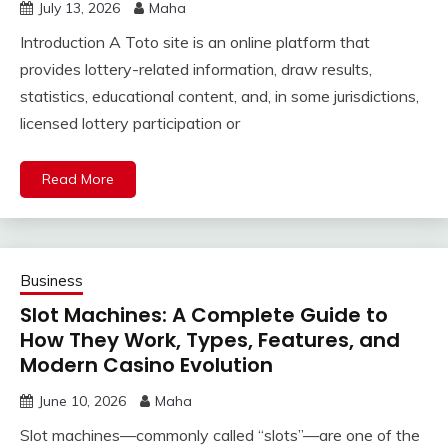
July 13, 2026
Maha
Introduction A Toto site is an online platform that
provides lottery-related information, draw results,
statistics, educational content, and, in some jurisdictions,
licensed lottery participation or
Read More
Business
Slot Machines: A Complete Guide to
How They Work, Types, Features, and
Modern Casino Evolution
June 10, 2026
Maha
Slot machines—commonly called “slots”—are one of the