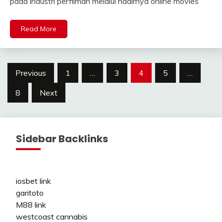
pada industri perfilman melalui hadirnya online movies
Read More
Posts
Previous
1
…
3
4
5
…
pagination
8
Next
Sidebar Backlinks
iosbet link
garitoto
M88 link
westcoast cannabis